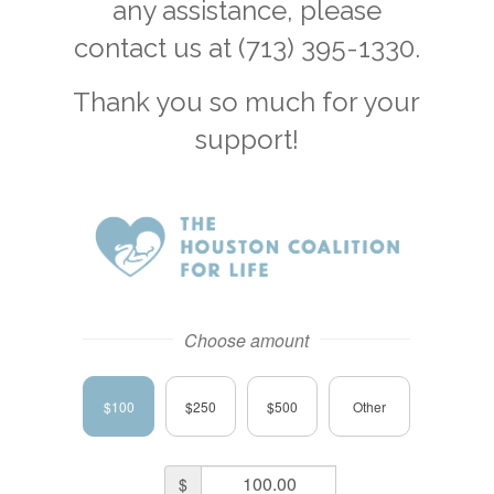
any assistance, please
contact us at (713) 395-1330.
Thank you so much for your
support!