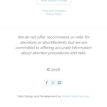
We do not offer, recommend, or refer for
abortions or abortifacients, but we are
committed to offering accurate information
about abortion procedures and risks.
© 2026
Web Design and Development by
Extend Web Services