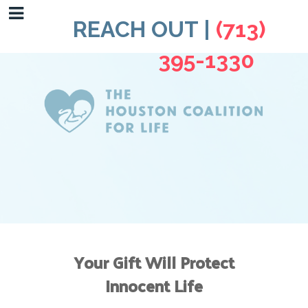
REACH OUT |
(713)
395-1330
Your Gift Will Protect
Innocent Life