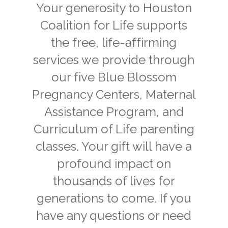
Your generosity to Houston
Coalition for Life supports
the free, life-affirming
services we provide through
our five Blue Blossom
Pregnancy Centers, Maternal
Assistance Program, and
Curriculum of Life parenting
classes. Your gift will have a
profound impact on
thousands of lives for
generations to come. If you
have any questions or need