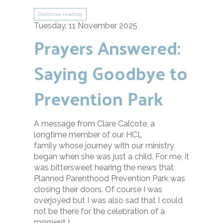
Continue reading
Tuesday, 11 November 2025
Prayers Answered:
Saying Goodbye to
Prevention Park
A message from Clare Calcote, a
longtime member of our HCL
family whose journey with our ministry
began when she was just a child. For me, it
was bittersweet hearing the news that
Planned Parenthood Prevention Park was
closing their doors. Of course I was
overjoyed but I was also sad that I could
not be there for the celebration of a
moment I ...