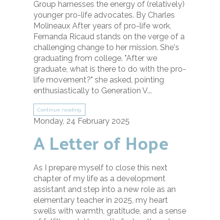
Group harnesses the energy of (relatively)
younger pro-life advocates. By Charles
Molineaux After years of pro-life work,
Fernanda Ricaud stands on the verge of a
challenging change to her mission. She's
graduating from college. "After we
graduate, what is there to do with the pro-
life movement?" she asked, pointing
enthusiastically to Generation V...
Continue reading
Monday, 24 February 2025
A Letter of Hope
As I prepare myself to close this next
chapter of my life as a development
assistant and step into a new role as an
elementary teacher in 2025, my heart
swells with warmth, gratitude, and a sense