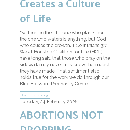
Creates a Culture
of Life
"So then neither the one who plants nor
the one who waters is anything, but God
who causes the growth." 1 Corinthians 3:7
We at Houston Coalition for Life (HCL)
have long said that those who pray on the
sidewalk may never fully know the impact
they have made. That sentiment also
holds true for the work we do through our
Blue Blossom Pregnancy Cente...
Continue reading
Tuesday, 24 February 2026
ABORTIONS NOT
DROPPING