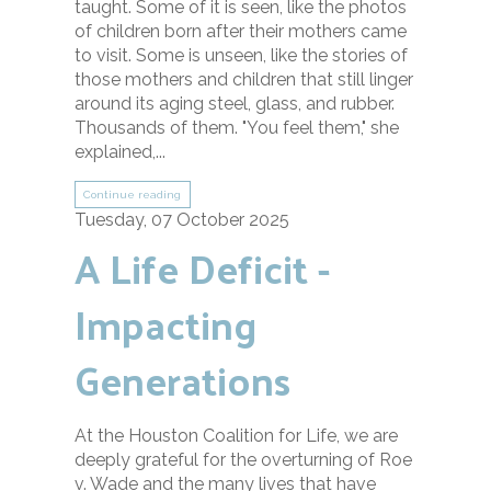
taught. Some of it is seen, like the photos
of children born after their mothers came
to visit. Some is unseen, like the stories of
those mothers and children that still linger
around its aging steel, glass, and rubber.
Thousands of them. "You feel them," she
explained,...
Continue reading
Tuesday, 07 October 2025
A Life Deficit -
Impacting
Generations
At the Houston Coalition for Life, we are
deeply grateful for the overturning of Roe
v. Wade and the many lives that have