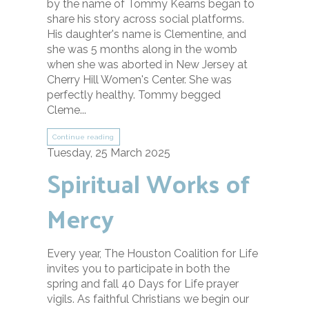
by the name of Tommy Kearns began to
share his story across social platforms.
His daughter's name is Clementine, and
she was 5 months along in the womb
when she was aborted in New Jersey at
Cherry Hill Women's Center. She was
perfectly healthy. Tommy begged
Cleme...
Continue reading
Tuesday, 25 March 2025
Spiritual Works of
Mercy
Every year, The Houston Coalition for Life
invites you to participate in both the
spring and fall 40 Days for Life prayer
vigils. As faithful Christians we begin our