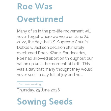
Roe Was
Overturned
Many of us in the pro-life movement will
never forget where we were on June 24,
2022, the day the U.S. Supreme Court's
Dobbs v. Jackson decision ultimately
overturned Roe v. Wade. For decades,
Roe had allowed abortion throughout our
nation up until the moment of birth. This
was a day that many thought they would
never see – a day full of joy and ho...
Continue reading
Thursday, 25 June 2026
Sowing Seeds