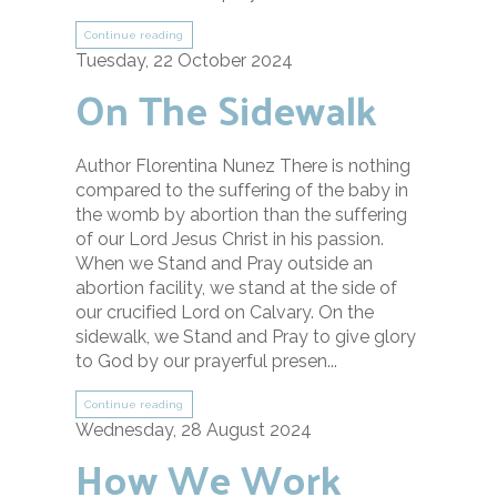
Continue reading
Tuesday, 22 October 2024
On The Sidewalk
Author Florentina Nunez There is nothing
compared to the suffering of the baby in
the womb by abortion than the suffering
of our Lord Jesus Christ in his passion.
When we Stand and Pray outside an
abortion facility, we stand at the side of
our crucified Lord on Calvary. On the
sidewalk, we Stand and Pray to give glory
to God by our prayerful presen...
Continue reading
Wednesday, 28 August 2024
How We Work