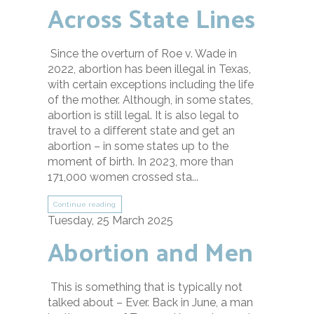
Across State Lines
Since the overturn of Roe v. Wade in
2022, abortion has been illegal in Texas,
with certain exceptions including the life
of the mother. Although, in some states,
abortion is still legal. It is also legal to
travel to a different state and get an
abortion – in some states up to the
moment of birth. In 2023, more than
171,000 women crossed sta...
Continue reading
Tuesday, 25 March 2025
Abortion and Men
This is something that is typically not
talked about – Ever. Back in June, a man