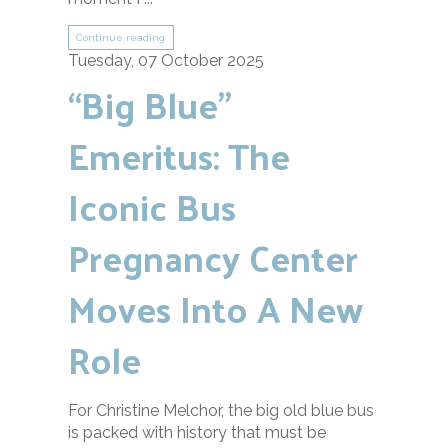
Continue reading
Tuesday, 07 October 2025
“Big Blue”
Emeritus: The
Iconic Bus
Pregnancy Center
Moves Into A New
Role
For Christine Melchor, the big old blue bus
is packed with history that must be