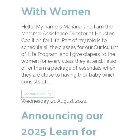
With Women
Hello! My name is Mariana, and I am the
Maternal Assistance Director at Houston
Coalition for Life. Part of my role is to
schedule all the classes for our Curriculum
of Life Program, and I give diapers to the
women for every class they attend. I also
offer them a package of essentials when
they are close to having their baby which
consists of ...
Continue reading
Wednesday, 21 August 2024
Announcing our
2025 Learn for