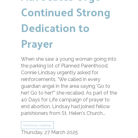
Continued Strong
Dedication to
Prayer
When she saw a young woman going into
the parking lot of Planned Parenthood,
Connie Lindsay urgently asked for
reinforcements. "We called in every
guardian angel in the area saying 'Go to
her! Go to her!'" she recalled. As part of the
40 Days for Life campaign of prayer to
end abortion, Lindsay had joined fellow
parishioners from St. Helen's Church...
Continue reading
Thursday, 27 March 2025