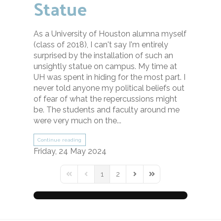
Statue
As a University of Houston alumna myself
(class of 2018), I can't say I'm entirely
surprised by the installation of such an
unsightly statue on campus. My time at
UH was spent in hiding for the most part. I
never told anyone my political beliefs out
of fear of what the repercussions might
be. The students and faculty around me
were very much on the...
Continue reading
Friday, 24 May 2024
1
2
First Page
Previous Page
Next Page
Last Page