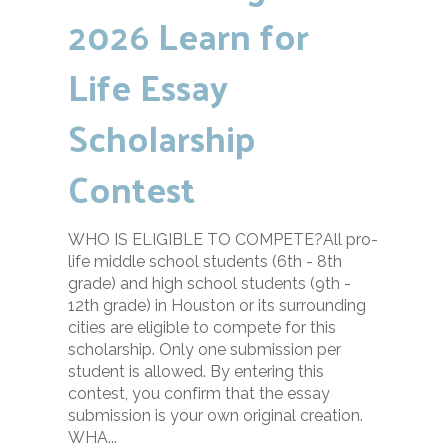
2026 Learn for
Life Essay
Scholarship
Contest
WHO IS ELIGIBLE TO COMPETE?All pro-
life middle school students (6th - 8th
grade) and high school students (9th -
12th grade) in Houston or its surrounding
cities are eligible to compete for this
scholarship. Only one submission per
student is allowed. By entering this
contest, you confirm that the essay
submission is your own original creation.
WHA...