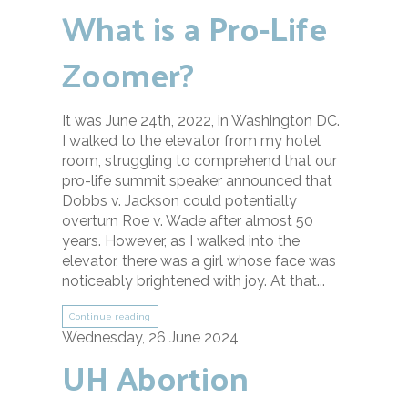
What is a Pro-Life
Zoomer?
It was June 24th, 2022, in Washington DC.
I walked to the elevator from my hotel
room, struggling to comprehend that our
pro-life summit speaker announced that
Dobbs v. Jackson could potentially
overturn Roe v. Wade after almost 50
years. However, as I walked into the
elevator, there was a girl whose face was
noticeably brightened with joy. At that...
Continue reading
Wednesday, 26 June 2024
UH Abortion