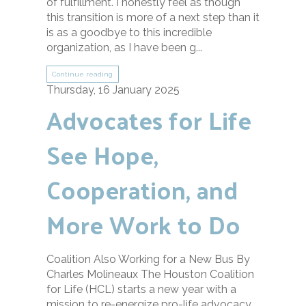
of fulfillment. I honestly feel as though
this transition is more of a next step than it
is as a goodbye to this incredible
organization, as I have been g...
Continue reading
Thursday, 16 January 2025
Advocates for Life
See Hope,
Cooperation, and
More Work to Do
Coalition Also Working for a New Bus By
Charles Molineaux The Houston Coalition
for Life (HCL) starts a new year with a
mission to re-energize pro-life advocacy,