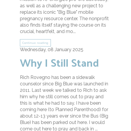
as well as a challenging new project to
replace its iconic "Big Blue" mobile
pregnancy resource center. The nonprofit
also finds itself staying the course on its
crucial, heartfelt, and mo...
Continue reading
Wednesday, 08 January 2025
Why I Still Stand
Rich Rovegno has been a sidewalk
counselor since Big Blue was launched in
2011. Last week we talked to Rich to ask
him why he still comes out to pray and
this is what he had to say. I have been
coming here (to Planned Parenthood) for
about 12-13 years ever since the Bus (Big
Blue) has been parked out here. I would
come out here to pray and back in ...