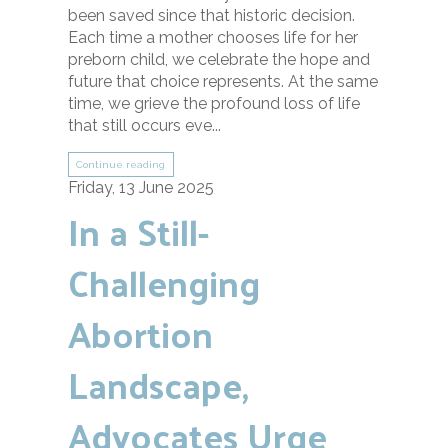
been saved since that historic decision.
Each time a mother chooses life for her
preborn child, we celebrate the hope and
future that choice represents. At the same
time, we grieve the profound loss of life
that still occurs eve...
Continue reading
Friday, 13 June 2025
In a Still-
Challenging
Abortion
Landscape,
Advocates Urge