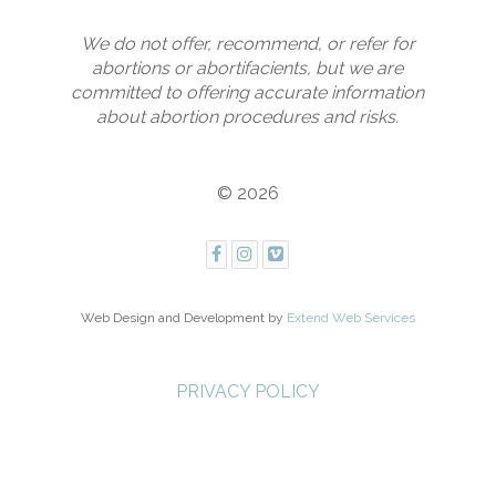
We do not offer, recommend, or refer for
abortions or abortifacients, but we are
committed to offering accurate information
about abortion procedures and risks.
© 2026
Web Design and Development by
Extend Web Services
PRIVACY POLICY