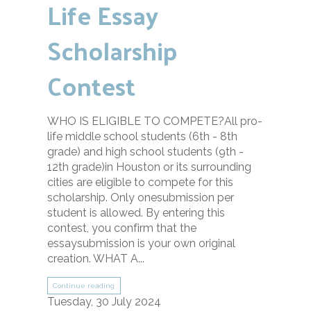
Life Essay
Scholarship
Contest
WHO IS ELIGIBLE TO COMPETE?All pro-
life middle school students (6th - 8th
grade) and high school students (9th -
12th grade)in Houston or its surrounding
cities are eligible to compete for this
scholarship. Only onesubmission per
student is allowed. By entering this
contest, you confirm that the
essaysubmission is your own original
creation. WHAT A...
Continue reading
Tuesday, 30 July 2024