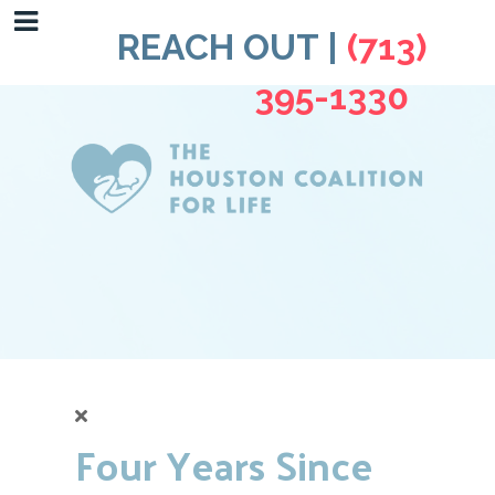
REACH OUT |
(713)
395-1330
Four Years Since