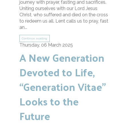
journey with prayer, fasting and sacrifices.
Uniting ourselves with our Lord Jesus
Christ, who suffered and died on the cross
to redeem us all. Lent calls us to pray, fast
an...
Continue reading
Thursday, 06 March 2025
A New Generation
Devoted to Life,
“Generation Vitae”
Looks to the
Future