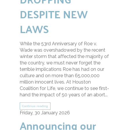
DESPITE NEW
LAWS
While the 53rd Anniversary of Roe v.
Wade was overshadowed by the recent
winter storm that affected the majority of
the country, we must never forget the
terrible implications Roe has had on our
culture and on more than 65,000,000
million innocent lives. At Houston
Coalition for Life, we continue to see first-
hand the impact of 50 years of an abort...
Continue reading
Friday, 30 January 2026
Announcing our